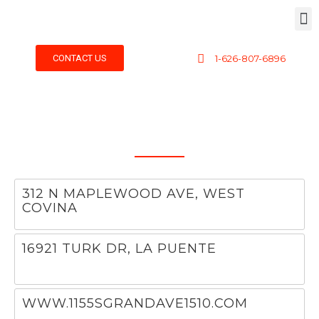
CONTACT US
1-626-807-6896
312 N MAPLEWOOD AVE, WEST
COVINA
Hello world!
16921 TURK DR, LA PUENTE
WWW.1155SGRANDAVE1510.COM