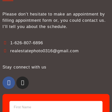
Please don’t hesitate to make an appointment by
filling appointment form or, you could contact us.
I’ll tell you about the schedule.
1-626-807-6896
realestatephoto0316@gmail.com
Stay connect with us