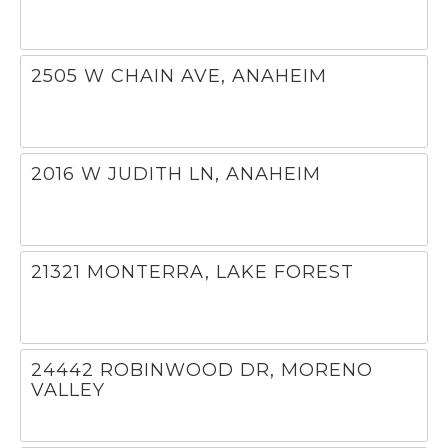
2505 W CHAIN AVE, ANAHEIM
2016 W JUDITH LN, ANAHEIM
21321 MONTERRA, LAKE FOREST
24442 ROBINWOOD DR, MORENO
VALLEY