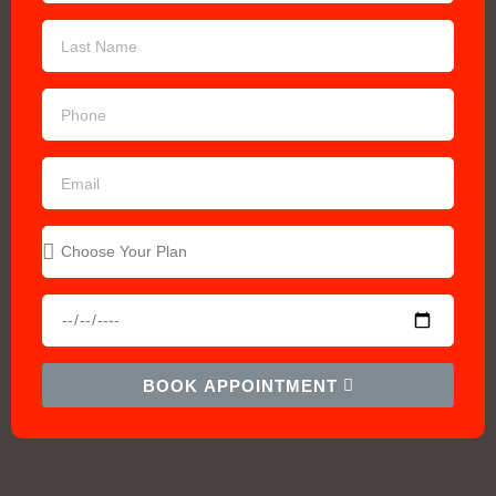
BOOK APPOINTMENT