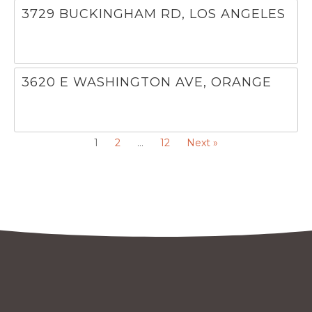
3729 BUCKINGHAM RD, LOS ANGELES
3620 E WASHINGTON AVE, ORANGE
1
2
…
12
Next »