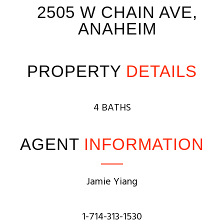
2505 W CHAIN AVE,
ANAHEIM
PROPERTY
DETAILS
4 BATHS
AGENT
INFORMATION
Jamie Yiang
1-714-313-1530