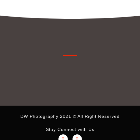
DW Photography 2021 © All Right Reserved
Stay Connect with Us