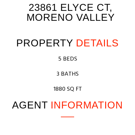
23861 ELYCE CT,
MORENO VALLEY
PROPERTY
DETAILS
5 BEDS
3 BATHS
1880 SQ FT
AGENT
INFORMATION