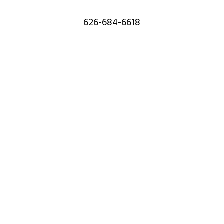
626-684-6618