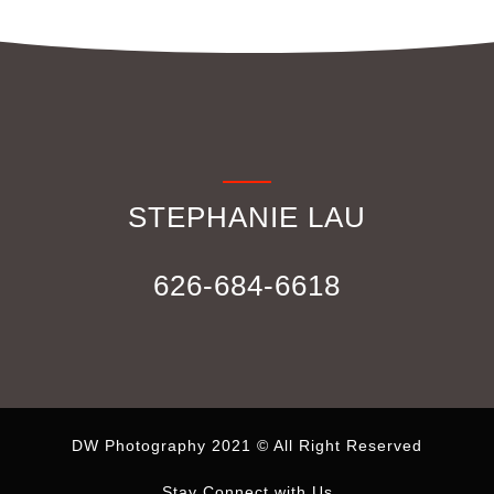
STEPHANIE LAU
626-684-6618
DW Photography 2021 © All Right Reserved
Stay Connect with Us