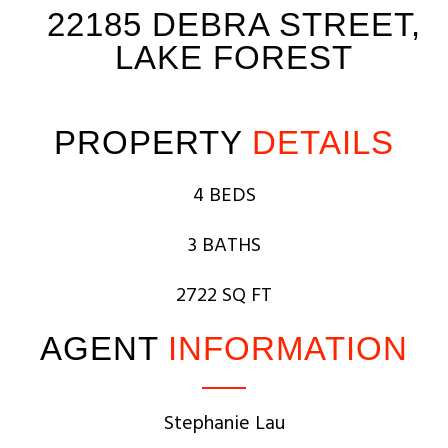
22185 DEBRA STREET,
LAKE FOREST
PROPERTY
DETAILS
4 BEDS
3 BATHS
2722 SQ FT
AGENT
INFORMATION
Stephanie Lau