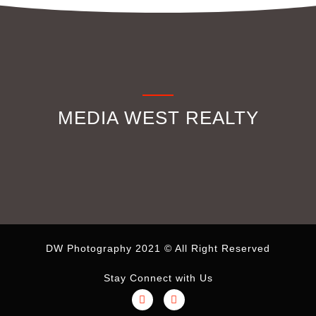
MEDIA WEST REALTY
DW Photography 2021 © All Right Reserved
Stay Connect with Us