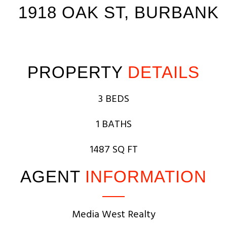
1918 OAK ST, BURBANK
PROPERTY
DETAILS
3 BEDS
1 BATHS
1487 SQ FT
AGENT
INFORMATION
Media West Realty