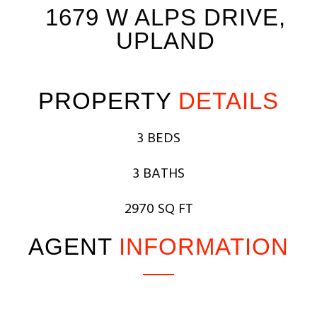
1679 W ALPS DRIVE,
UPLAND
PROPERTY
DETAILS
3 BEDS
3 BATHS
2970 SQ FT
AGENT
INFORMATION