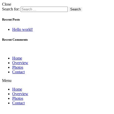
Close
Search for:
Recent Posts
Hello world!
Recent Comments
Home
Overview
Photos
Contact
Menu
Home
Overview
Photos
Contact