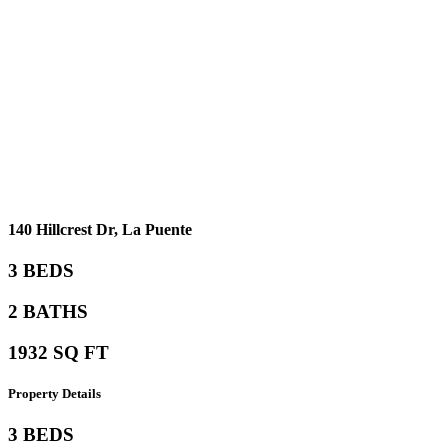
140 Hillcrest Dr, La Puente
3 BEDS
2 BATHS
1932 SQ FT
Property
Details
3 BEDS