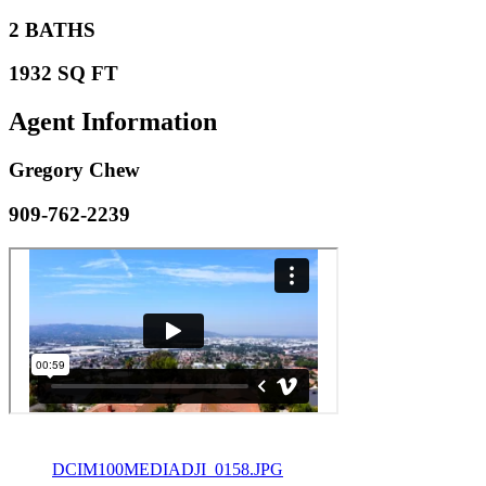
2 BATHS
1932 SQ FT
Agent
Information
Gregory Chew
909-762-2239
DCIM100MEDIADJI_0158.JPG