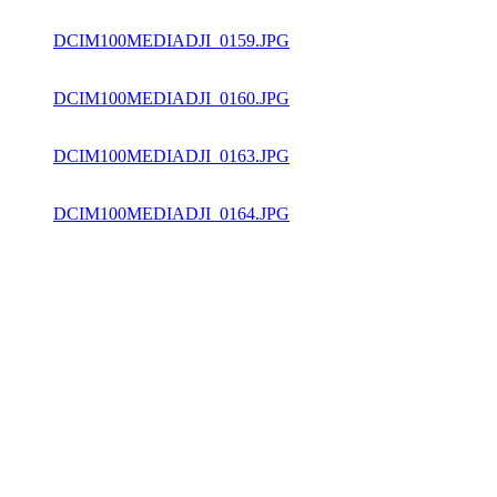
DCIM100MEDIADJI_0159.JPG
DCIM100MEDIADJI_0160.JPG
DCIM100MEDIADJI_0163.JPG
DCIM100MEDIADJI_0164.JPG